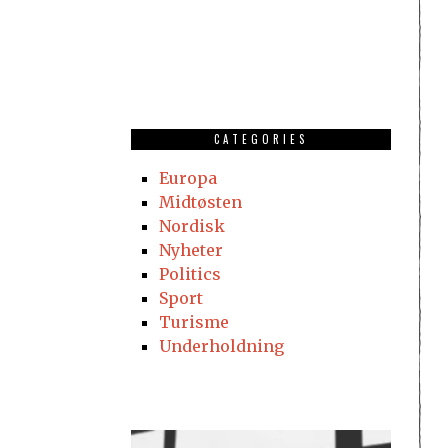
CATEGORIES
Europa
Midtøsten
Nordisk
Nyheter
Politics
Sport
Turisme
Underholdning