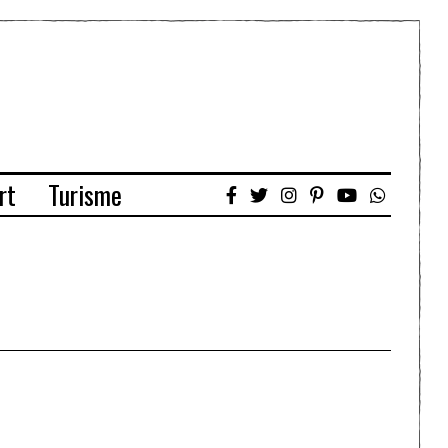
rt
Turisme