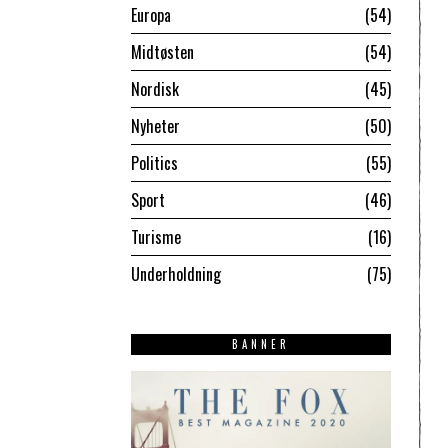
Europa
54
Midtøsten
54
Nordisk
45
Nyheter
50
Politics
55
Sport
46
Turisme
16
Underholdning
75
BANNER