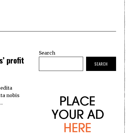
Search
’ profit
SEARCH
edita
ta nobis
.…