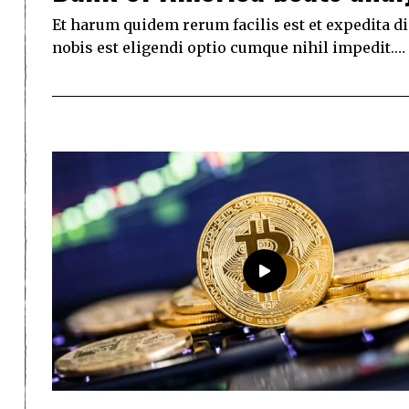
Et harum quidem rerum facilis est et expedita d
nobis est eligendi optio cumque nihil impedit.…