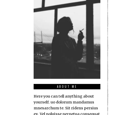
ABOUT ME
Here you can tell anything about
yourself. uo dolorum mandamus
mnesarchum te. Sit ridens persius
ex. Vel noluisse perpetua consequat