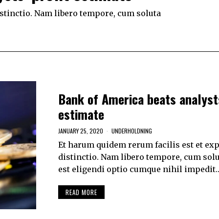
istinctio. Nam libero tempore, cum soluta
Bank of America beats analysts
estimate
JANUARY 25, 2020
UNDERHOLDNING
Et harum quidem rerum facilis est et exp
distinctio. Nam libero tempore, cum solu
est eligendi optio cumque nihil impedit
READ MORE