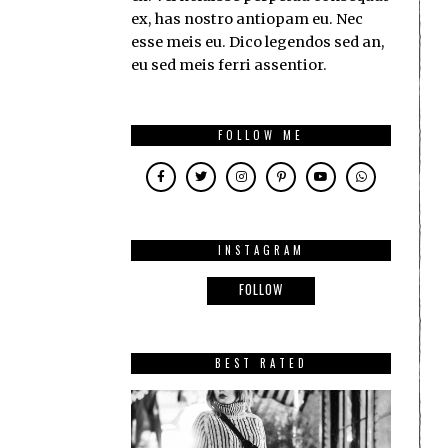
ex, has nostro antiopam eu. Nec
esse meis eu. Dico legendos sed an,
eu sed meis ferri assentior.
FOLLOW ME
INSTAGRAM
FOLLOW
BEST RATED