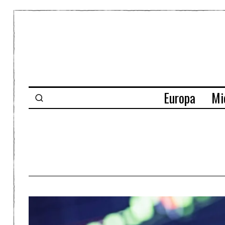
Europa
Mi