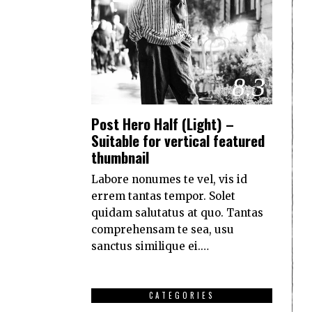
8.3
Post Hero Half (Light) –
Suitable for vertical featured
thumbnail
Labore nonumes te vel, vis id
errem tantas tempor. Solet
quidam salutatus at quo. Tantas
comprehensam te sea, usu
sanctus similique ei.…
CATEGORIES