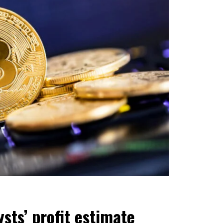
sts’ profit estimate