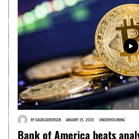
BY
DAGBLADBERGEN
JANUARY 25, 2020
UNDERHOLDNING
Bank of America beats analy