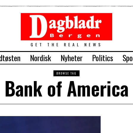
GET THE REAL NEWS
dtøsten
Nordisk
Nyheter
Politics
Spo
BROWSE TAG
Bank of America