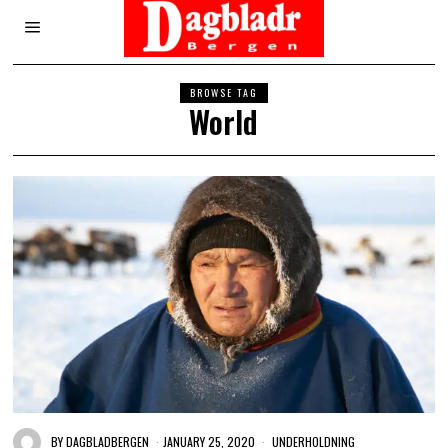
BROWSE TAG
World
BY
DAGBLADBERGEN
JANUARY 25, 2020
UNDERHOLDNING