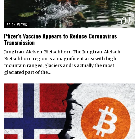
01
83.3K VIEWS
Pfizer’s Vaccine Appears to Reduce Coronavirus
Transmission
Jungfrau-Aletsch-Bietschhorn The Jungfrau-Aletsch-
Bietschhorn region is a magnificent area with high
mountain ranges, glaciers and is actually the most
glaciated part of the…