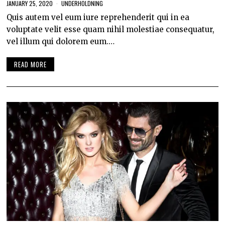
JANUARY 25, 2020
UNDERHOLDNING
Quis autem vel eum iure reprehenderit qui in ea
voluptate velit esse quam nihil molestiae consequatur,
vel illum qui dolorem eum.…
READ MORE