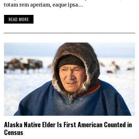
totam rem aperiam, eaque ipsa.…
READ MORE
Alaska Native Elder Is First American Counted in
Census