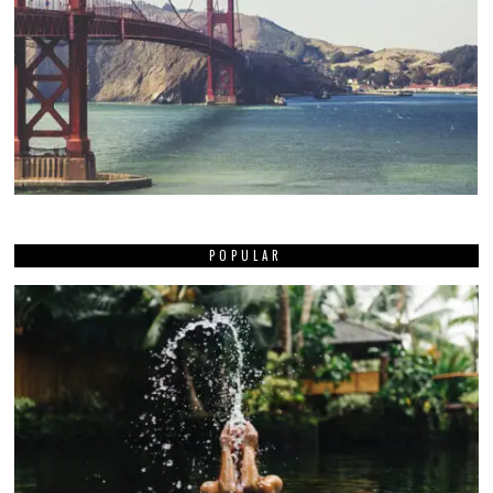
POPULAR