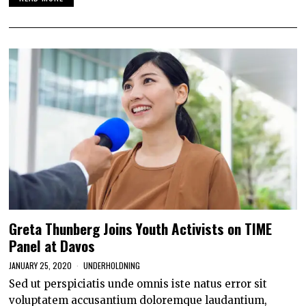
Greta Thunberg Joins Youth Activists on TIME
Panel at Davos
JANUARY 25, 2020
UNDERHOLDNING
Sed ut perspiciatis unde omnis iste natus error sit
voluptatem accusantium doloremque laudantium,