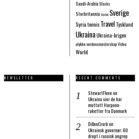
Saudi-Arabia
Stocks
Sverige
Storbritannia
Sudan
Travel
Syria
tennis
Tyskland
Ukraina
Ukraina-krigen
ulykke
verdensmesterskap
Video
World
NEWSLETTER
RECENT COMMENTS
StewartFlove
on
Ukraina sier de har
mottatt Harpoon-
raketter fra Danmark
DillonCrorb
on
Ukrainsk guvernør: 60
drept i russisk angrep