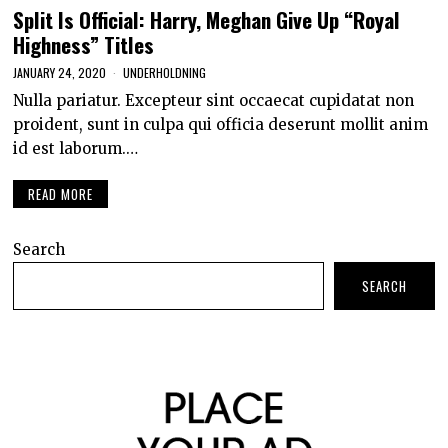
Split Is Official: Harry, Meghan Give Up “Royal
Highness” Titles
JANUARY 24, 2020
UNDERHOLDNING
Nulla pariatur. Excepteur sint occaecat cupidatat non
proident, sunt in culpa qui officia deserunt mollit anim
id est laborum.…
READ MORE
Search
SEARCH