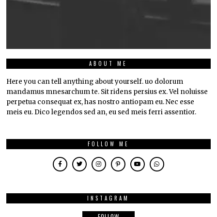
ABOUT ME
Here you can tell anything about yourself. uo dolorum
mandamus mnesarchum te. Sit ridens persius ex. Vel noluisse
perpetua consequat ex, has nostro antiopam eu. Nec esse
meis eu. Dico legendos sed an, eu sed meis ferri assentior.
FOLLOW ME
INSTAGRAM
FOLLOW