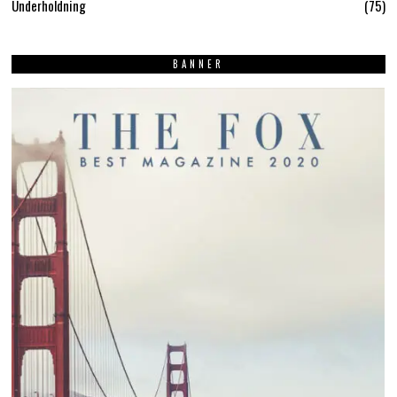
Underholdning
75
BANNER