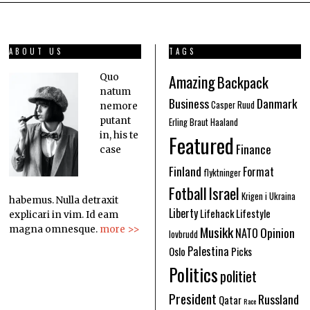
ABOUT US
TAGS
Amazing
Quo
Backpack
natum
Business
Danmark
Casper Ruud
nemore
putant
Erling Braut Haaland
in, his te
Featured
Finance
case
Finland
Format
flyktninger
Fotball
Israel
Krigen i Ukraina
habemus. Nulla detraxit
Liberty
Lifehack
Lifestyle
explicari in vim. Id eam
Musikk
Opinion
magna omnesque.
more >>
NATO
lovbrudd
Palestina
Oslo
Picks
Politics
politiet
President
Russland
Qatar
Race