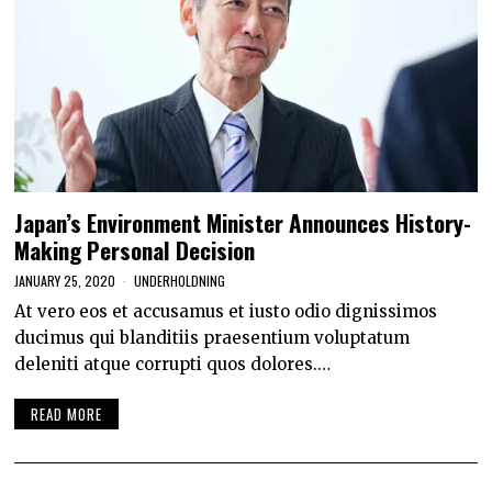
Japan’s Environment Minister Announces History-
Making Personal Decision
JANUARY 25, 2020
UNDERHOLDNING
At vero eos et accusamus et iusto odio dignissimos
ducimus qui blanditiis praesentium voluptatum
deleniti atque corrupti quos dolores.…
READ MORE