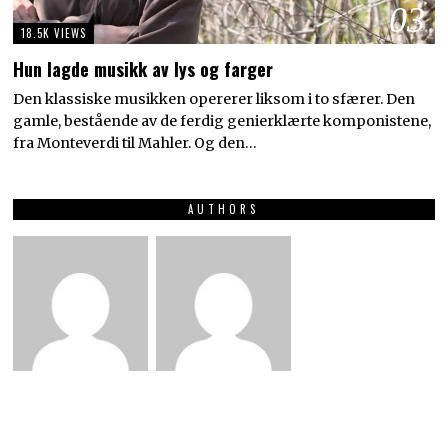
03
18.5K VIEWS
Hun lagde musikk av lys og farger
Den klassiske musikken opererer liksom i to sfærer. Den
gamle, bestående av de ferdig genierklærte komponistene,
fra Monteverdi til Mahler. Og den…
AUTHORS