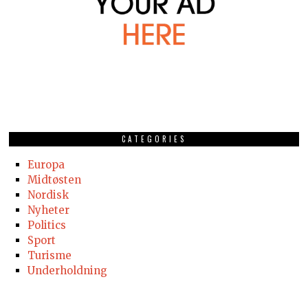
CATEGORIES
Europa
Midtøsten
Nordisk
Nyheter
Politics
Sport
Turisme
Underholdning