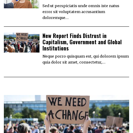
Sed ut perspiciatis unde omnis iste natus
error sit voluptatem accusantium
doloremque…
New Report Finds Distrust in
Capitalism, Government and Global
Institutions
Neque porro quisquam est, qui dolorem ipsum
quia dolor sit amet, consectetur,…