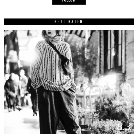
BEST RATED
8.3