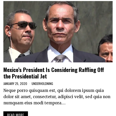
Mexico’s President Is Considering Raffling Off
the Presidential Jet
JANUARY 25, 2020
UNDERHOLDNING
Neque porro quisquam est, qui dolorem ipsum quia
dolor sit amet, consectetur, adipisci velit, sed quia non
numquam eius modi tempora.…
READ MORE