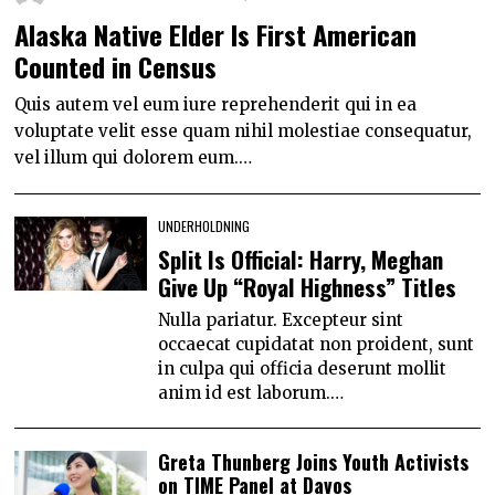
Alaska Native Elder Is First American
Counted in Census
Quis autem vel eum iure reprehenderit qui in ea
voluptate velit esse quam nihil molestiae consequatur,
vel illum qui dolorem eum.…
UNDERHOLDNING
Split Is Official: Harry, Meghan
Give Up “Royal Highness” Titles
Nulla pariatur. Excepteur sint
occaecat cupidatat non proident, sunt
in culpa qui officia deserunt mollit
anim id est laborum.…
Greta Thunberg Joins Youth Activists
on TIME Panel at Davos