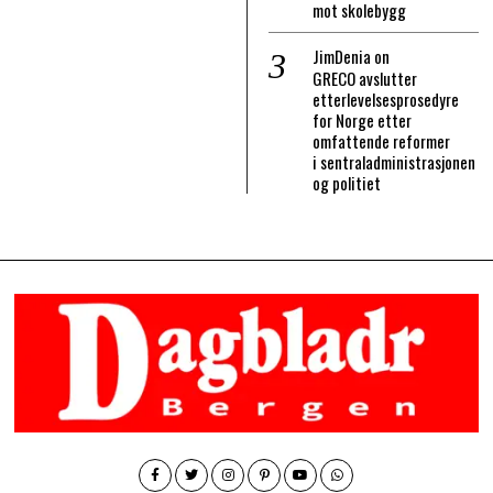
mot skolebygg
JimDenia
on
GRECO avslutter
etterlevelsesprosedyre
for Norge etter
omfattende reformer
i sentraladministrasjonen
og politiet