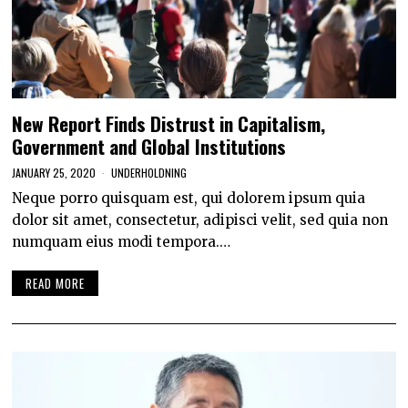
New Report Finds Distrust in Capitalism,
Government and Global Institutions
JANUARY 25, 2020
UNDERHOLDNING
Neque porro quisquam est, qui dolorem ipsum quia
dolor sit amet, consectetur, adipisci velit, sed quia non
numquam eius modi tempora.…
READ MORE