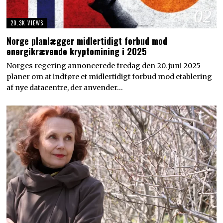
02
20.3K VIEWS
Norge planlægger midlertidigt forbud mod
energikrævende kryptomining i 2025
Norges regering annoncerede fredag den 20. juni 2025
planer om at indføre et midlertidigt forbud mod etablering
af nye datacentre, der anvender…