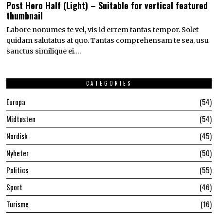
Post Hero Half (Light) – Suitable for vertical featured
thumbnail
Labore nonumes te vel, vis id errem tantas tempor. Solet
quidam salutatus at quo. Tantas comprehensam te sea, usu
sanctus similique ei.…
CATEGORIES
Europa
54
Midtøsten
54
Nordisk
45
Nyheter
50
Politics
55
Sport
46
Turisme
16