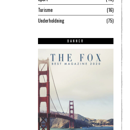
Turisme
16
Underholdning
75
BANNER