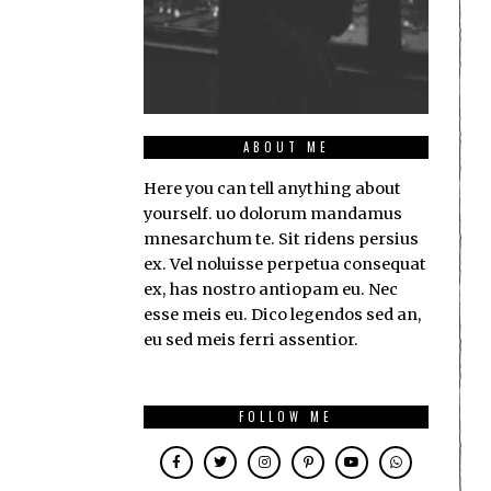
ABOUT ME
Here you can tell anything about
yourself. uo dolorum mandamus
mnesarchum te. Sit ridens persius
ex. Vel noluisse perpetua consequat
ex, has nostro antiopam eu. Nec
esse meis eu. Dico legendos sed an,
eu sed meis ferri assentior.
FOLLOW ME