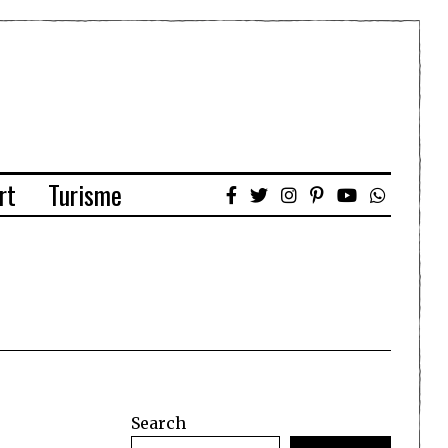
rt
Turisme
Search