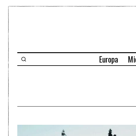
Europa
Mi