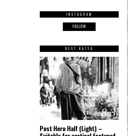
INSTAGRAM
FOLLOW
BEST RATED
8.3
Post Hero Half (Light) –
Suitable for vertical featured