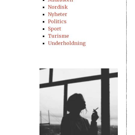
Nordisk
Nyheter
Politics
Sport
Turisme
Underholdning