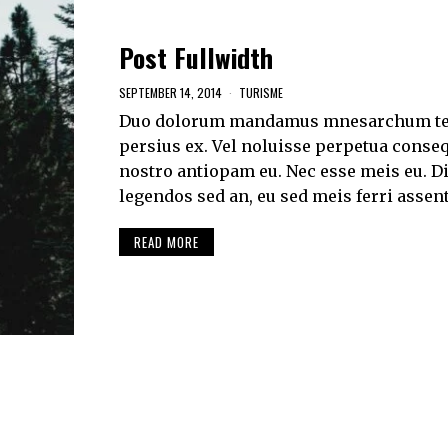
Post Fullwidth
SEPTEMBER 14, 2014
TURISME
Duo dolorum mandamus mnesarchum te. 
persius ex. Vel noluisse perpetua conseq
nostro antiopam eu. Nec esse meis eu. D
legendos sed an, eu sed meis ferri assen
READ MORE