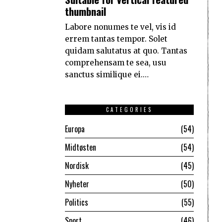
thumbnail
Labore nonumes te vel, vis id
errem tantas tempor. Solet
quidam salutatus at quo. Tantas
comprehensam te sea, usu
sanctus similique ei.…
CATEGORIES
Europa
54
Midtøsten
54
Nordisk
45
Nyheter
50
Politics
55
Sport
46