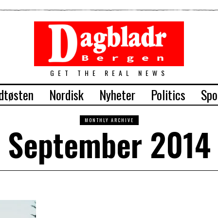
GET THE REAL NEWS
dtøsten
Nordisk
Nyheter
Politics
Spo
MONTHLY ARCHIVE
September 2014