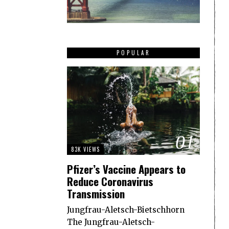
POPULAR
01
83K VIEWS
Pfizer’s Vaccine Appears to
Reduce Coronavirus
Transmission
Jungfrau-Aletsch-Bietschhorn
The Jungfrau-Aletsch-