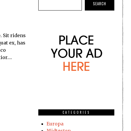
SEARCH
Sit ridens
uat ex, has
ico
tior.…
CATEGORIES
Europa
Midtøsten