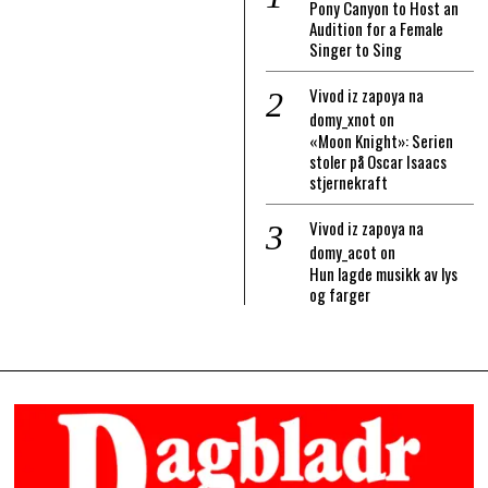
Pony Canyon to Host an
Audition for a Female
Singer to Sing
Vivod iz zapoya na
domy_xnot
on
«Moon Knight»: Serien
stoler på Oscar Isaacs
stjernekraft
Vivod iz zapoya na
domy_acot
on
Hun lagde musikk av lys
og farger