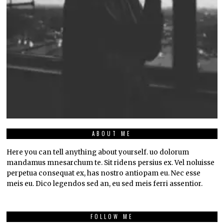
ABOUT ME
Here you can tell anything about yourself. uo dolorum
mandamus mnesarchum te. Sit ridens persius ex. Vel noluisse
perpetua consequat ex, has nostro antiopam eu. Nec esse
meis eu. Dico legendos sed an, eu sed meis ferri assentior.
FOLLOW ME