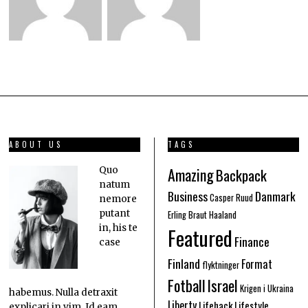
ABOUT US
TAGS
Amazing
Quo
Backpack
natum
Business
Danmark
Casper Ruud
nemore
putant
Erling Braut Haaland
in, his te
Featured
Finance
case
Finland
Format
flyktninger
Fotball
Israel
Krigen i Ukraina
habemus. Nulla detraxit
Liberty
Lifehack
Lifestyle
explicari in vim. Id eam