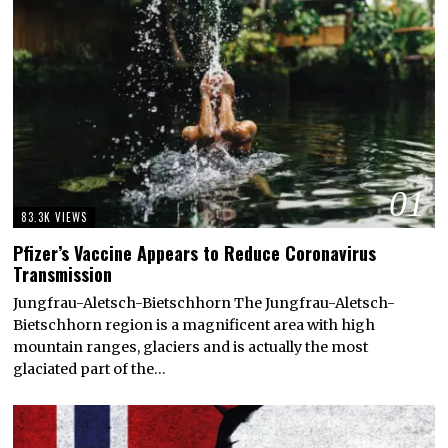
01
83.3K VIEWS
Pfizer’s Vaccine Appears to Reduce Coronavirus
Transmission
Jungfrau-Aletsch-Bietschhorn The Jungfrau-Aletsch-
Bietschhorn region is a magnificent area with high
mountain ranges, glaciers and is actually the most
glaciated part of the…