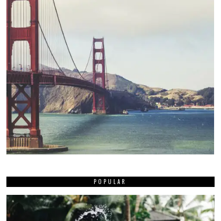
POPULAR