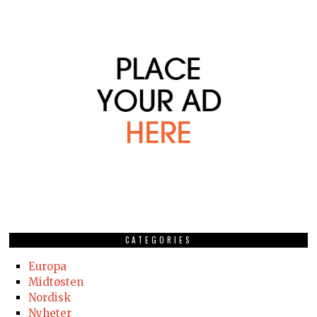
CATEGORIES
Europa
Midtøsten
Nordisk
Nyheter