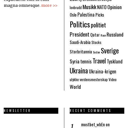
Musikk
Opinion
magna omnesque.
more >>
NATO
lovbrudd
Palestina
Oslo
Picks
Politics
politiet
President
Russland
Qatar
Race
Saudi-Arabia
Stocks
Sverige
Storbritannia
Sudan
Travel
Syria
tennis
Tyskland
Ukraina
Ukraina-krigen
ulykke
verdensmesterskap
Video
World
NEWSLETTER
RECENT COMMENTS
mostbet_wbEn
on