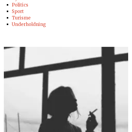
Politics
Sport
Turisme
Underholdning