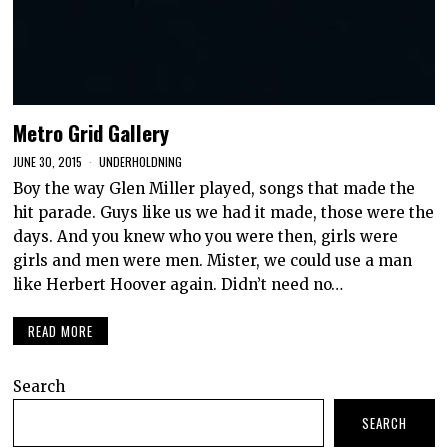
Metro Grid Gallery
JUNE 30, 2015
UNDERHOLDNING
Boy the way Glen Miller played, songs that made the
hit parade. Guys like us we had it made, those were the
days. And you knew who you were then, girls were
girls and men were men. Mister, we could use a man
like Herbert Hoover again. Didn’t need no…
READ MORE
Search
SEARCH