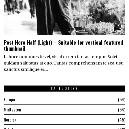
8.3
Post Hero Half (Light) – Suitable for vertical featured
thumbnail
Labore nonumes te vel, vis id errem tantas tempor. Solet
quidam salutatus at quo. Tantas comprehensam te sea, usu
sanctus similique ei.…
CATEGORIES
Europa
54
Midtøsten
54
Nordisk
45