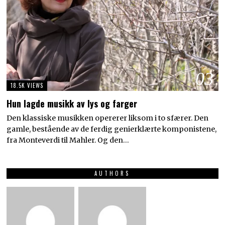
03
18.5K VIEWS
Hun lagde musikk av lys og farger
Den klassiske musikken opererer liksom i to sfærer. Den
gamle, bestående av de ferdig genierklærte komponistene,
fra Monteverdi til Mahler. Og den…
AUTHORS