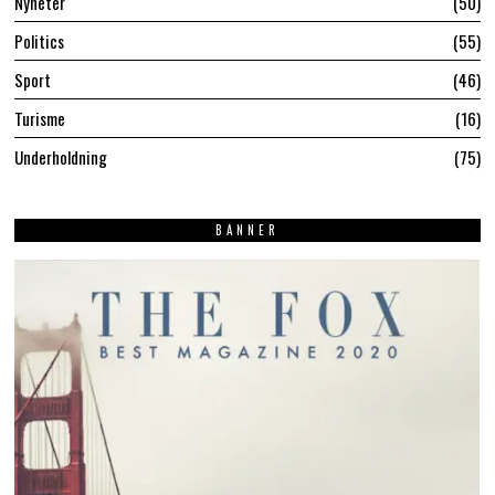
Nyheter
50
Politics
55
Sport
46
Turisme
16
Underholdning
75
BANNER