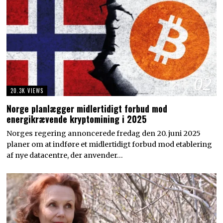
02
20.3K VIEWS
Norge planlægger midlertidigt forbud mod
energikrævende kryptomining i 2025
Norges regering annoncerede fredag den 20. juni 2025
planer om at indføre et midlertidigt forbud mod etablering
af nye datacentre, der anvender…