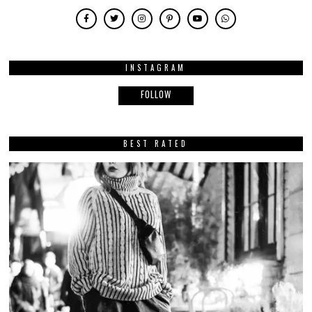
INSTAGRAM
FOLLOW
BEST RATED