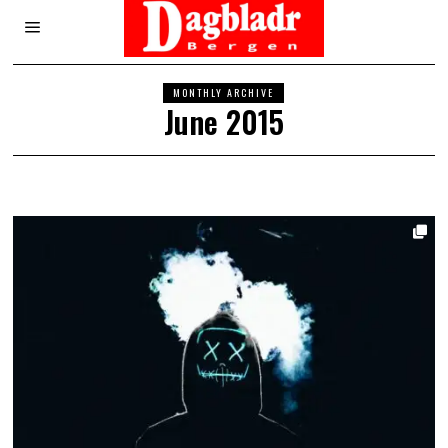
MONTHLY ARCHIVE
June 2015