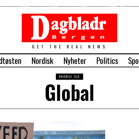
GET THE REAL NEWS
dtøsten
Nordisk
Nyheter
Politics
Spo
BROWSE TAG
Global