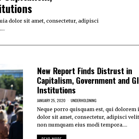
itutions
a dolor sit amet, consectetur, adipisci
.…
New Report Finds Distrust in
Capitalism, Government and Gl
Institutions
JANUARY 25, 2020
UNDERHOLDNING
Neque porro quisquam est, qui dolorem 
dolor sit amet, consectetur, adipisci velit
non numquam eius modi tempora.…