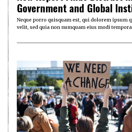
Government and Global Inst
Neque porro quisquam est, qui dolorem ipsum qui
velit, sed quia non numquam eius modi tempora