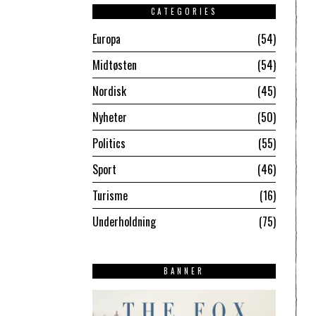
CATEGORIES
Europa
54
Midtøsten
54
Nordisk
45
Nyheter
50
Politics
55
Sport
46
Turisme
16
Underholdning
75
BANNER