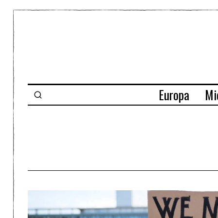
Europa
Mi