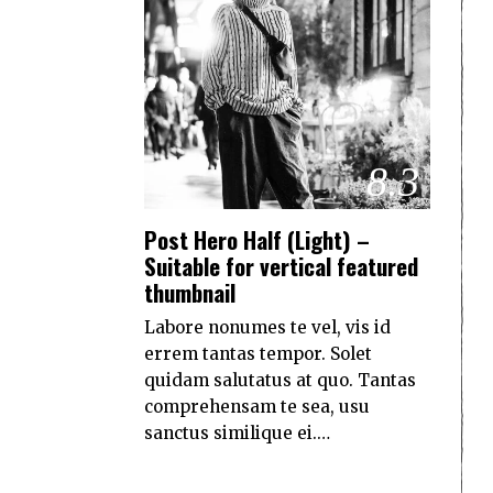
8.3
Post Hero Half (Light) –
Suitable for vertical featured
thumbnail
Labore nonumes te vel, vis id
errem tantas tempor. Solet
quidam salutatus at quo. Tantas
comprehensam te sea, usu
sanctus similique ei.…