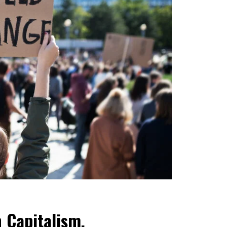
n Capitalism,