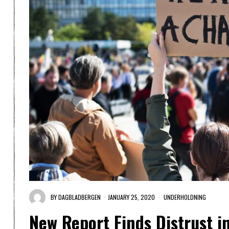
BY
DAGBLADBERGEN
JANUARY 25, 2020
UNDERHOLDNING
New Report Finds Distrust i