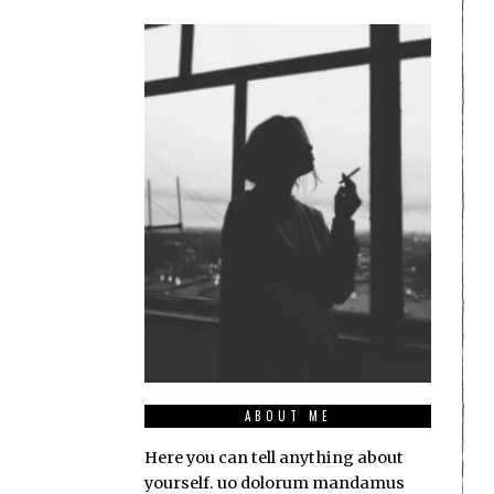
ABOUT ME
Here you can tell anything about
yourself. uo dolorum mandamus