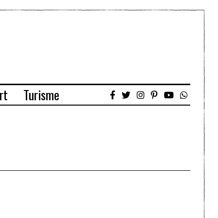
rt
Turisme