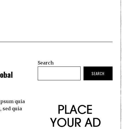
Search
obal
SEARCH
ipsum quia
, sed quia