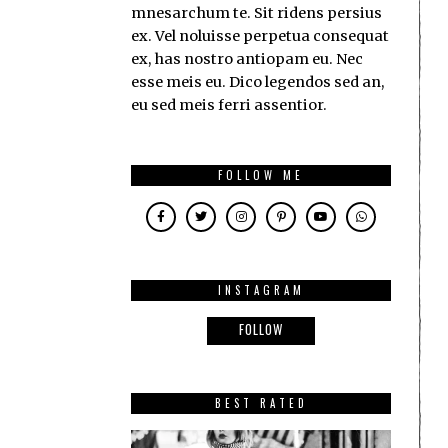
mnesarchum te. Sit ridens persius
ex. Vel noluisse perpetua consequat
ex, has nostro antiopam eu. Nec
esse meis eu. Dico legendos sed an,
eu sed meis ferri assentior.
FOLLOW ME
INSTAGRAM
FOLLOW
BEST RATED