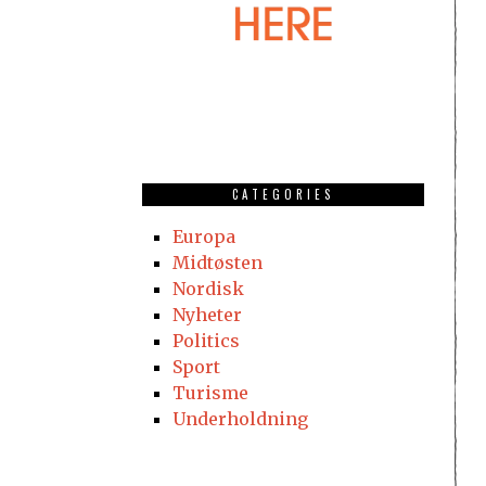
CATEGORIES
Europa
Midtøsten
Nordisk
Nyheter
Politics
Sport
Turisme
Underholdning