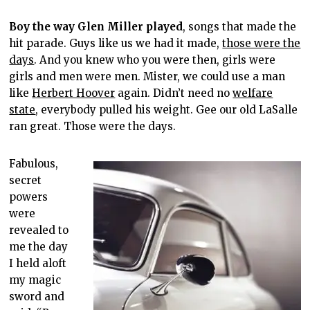
Boy the way Glen Miller played
, songs that made the
hit parade. Guys like us we had it made,
those were the
days
. And you knew who you were then, girls were
girls and men were men. Mister, we could use a man
like
Herbert Hoover
again. Didn’t need no
welfare
state
, everybody pulled his weight. Gee our old LaSalle
ran great. Those were the days.
Fabulous,
secret
powers
were
revealed to
me the day
I held aloft
my magic
sword and