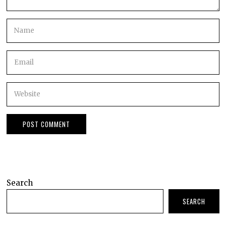
Search
SEARCH