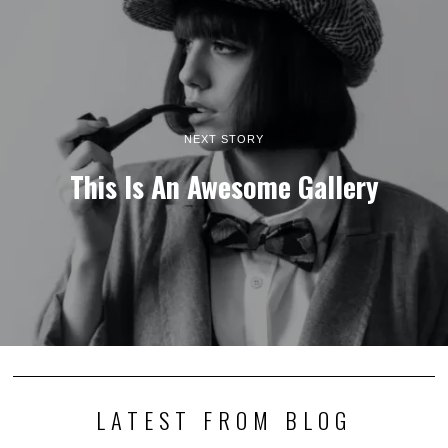
NEXT STORY
This Is An Awesome Gallery
LATEST FROM BLOG