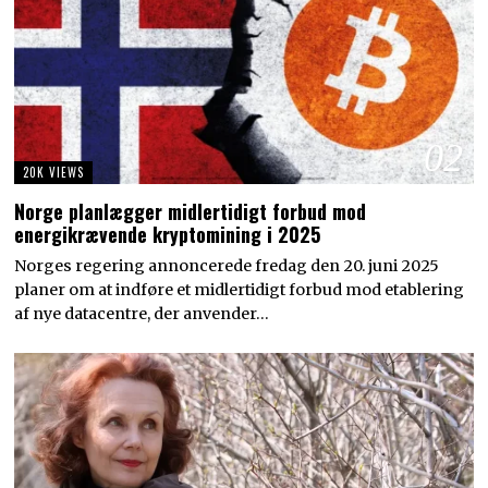
02
20K VIEWS
Norge planlægger midlertidigt forbud mod
energikrævende kryptomining i 2025
Norges regering annoncerede fredag den 20. juni 2025
planer om at indføre et midlertidigt forbud mod etablering
af nye datacentre, der anvender…