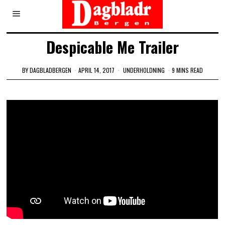
Despicable Me Trailer
BY
DAGBLADBERGEN
APRIL 14, 2017
UNDERHOLDNING
9 MINS READ