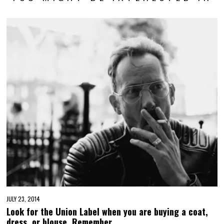
JULY 23, 2014
Look for the Union Label when you are buying a coat,
dress, or blouse. Remember