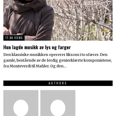
03
17.8K VIEWS
Hun lagde musikk av lys og farger
Den klassiske musikken opererer liksom i to sfærer. Den
gamle, bestående av de ferdig genierklærte komponistene,
fra Monteverdi til Mahler. Og den…
AUTHORS