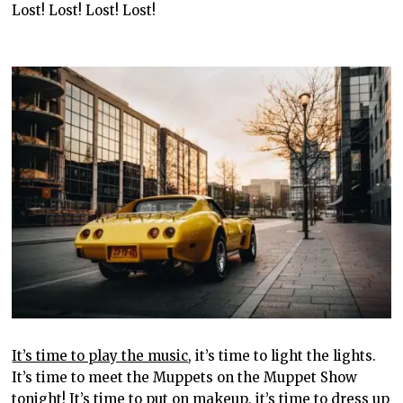
Lost! Lost! Lost! Lost!
It’s time to play the music
, it’s time to light the lights.
It’s time to meet the Muppets on the Muppet Show
tonight! It’s time to put on makeup, it’s time to dress up