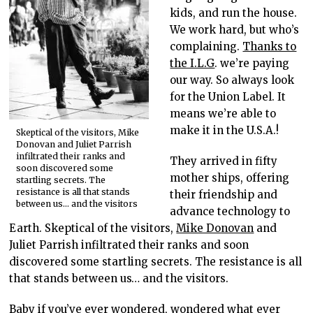
kids, and run the house.
We work hard, but who’s
complaining.
Thanks to
the I.L.G
. we’re paying
our way. So always look
for the Union Label. It
means we’re able to
make it in the U.S.A.!
Skeptical of the visitors, Mike
Donovan and Juliet Parrish
infiltrated their ranks and
They arrived in fifty
soon discovered some
mother ships, offering
startling secrets. The
resistance is all that stands
their friendship and
between us… and the visitors
advance technology to
Earth. Skeptical of the visitors,
Mike Donovan
and
Juliet Parrish infiltrated their ranks and soon
discovered some startling secrets. The resistance is all
that stands between us… and the visitors.
Baby if you’ve ever wondered, wondered what ever