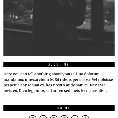
ABOUT ME
Here you can tell anything about yourself. uo dolorum
mandamus mnesarchum te. Sit ridens persius ex. Vel noluisse
perpetua consequat ex, has nostro antiopam eu. Nec esse
meis eu. Dico legendos sed an, eu sed meis ferri assentior.
FOLLOW ME