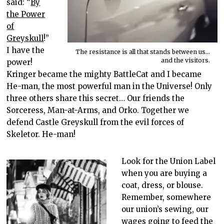
said: “
By
the Power
of
Greyskull
!”
I have the
The resistance is all that stands between us…
and the visitors.
power!
Kringer became the mighty BattleCat and I became
He-man, the most powerful man in the Universe! Only
three others share this secret… Our friends the
Sorceress, Man-at-Arms, and Orko. Together we
defend Castle Greyskull from the evil forces of
Skeletor. He-man!
Look for the Union Label
when you are buying a
coat, dress, or blouse.
Remember, somewhere
our union’s sewing, our
wages going to feed the