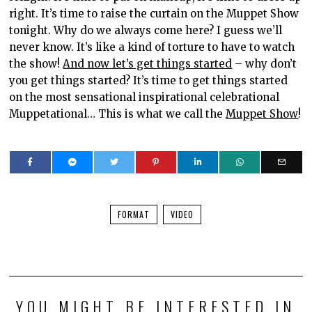
right. It’s time to raise the curtain on the Muppet Show
tonight. Why do we always come here? I guess we’ll
never know. It’s like a kind of torture to have to watch
the show!
And now let’s get things started
– why don’t
you get things started? It’s time to get things started
on the most sensational inspirational celebrational
Muppetational… This is what we call the
Muppet Show
!
FORMAT
VIDEO
YOU MIGHT BE INTERESTED IN