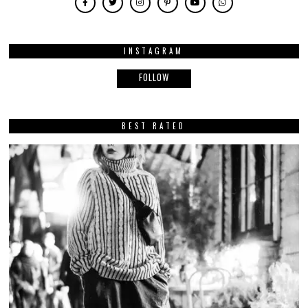
INSTAGRAM
FOLLOW
BEST RATED