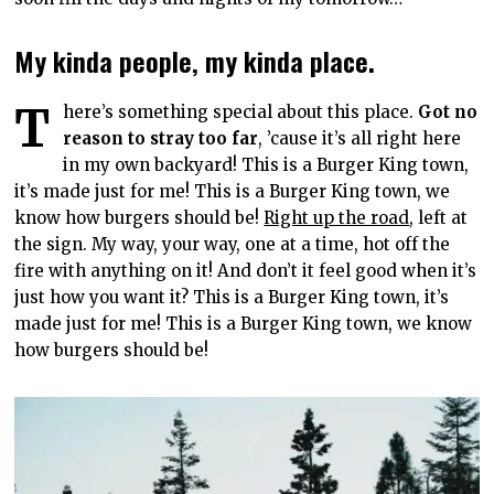
My kinda people, my kinda place.
T
here’s something special about this place.
Got no
reason to stray too far
, ’cause it’s all right here
in my own backyard! This is a Burger King town,
it’s made just for me! This is a Burger King town, we
know how burgers should be!
Right up the road
, left at
the sign. My way, your way, one at a time, hot off the
fire with anything on it! And don’t it feel good when it’s
just how you want it? This is a Burger King town, it’s
made just for me! This is a Burger King town, we know
how burgers should be!