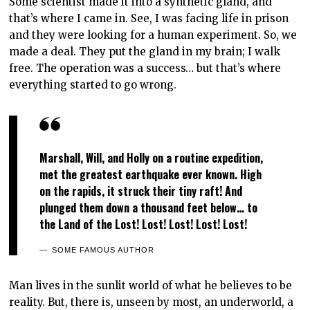
Some scientist made it into a synthetic gland, and
that’s where I came in. See, I was facing life in prison
and they were looking for a human experiment. So, we
made a deal. They put the gland in my brain; I walk
free. The operation was a success… but that’s where
everything started to go wrong.
Marshall, Will, and Holly on a routine expedition,
met the greatest earthquake ever known. High
on the rapids, it struck their tiny raft! And
plunged them down a thousand feet below… to
the Land of the Lost! Lost! Lost! Lost! Lost!
SOME FAMOUS AUTHOR
Man lives in the sunlit world of what he believes to be
reality. But, there is, unseen by most, an underworld, a