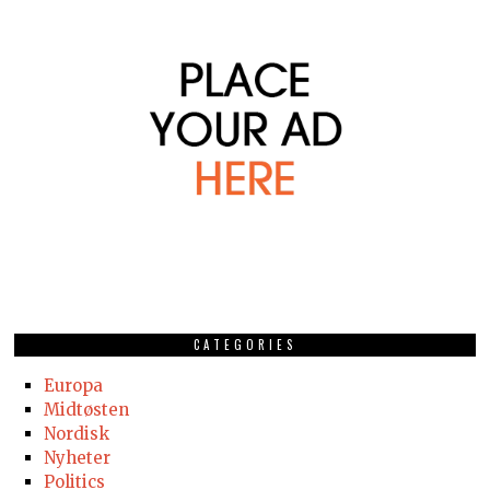
CATEGORIES
Europa
Midtøsten
Nordisk
Nyheter
Politics