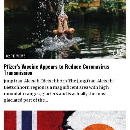
01
82.7K VIEWS
Pfizer’s Vaccine Appears to Reduce Coronavirus
Transmission
Jungfrau-Aletsch-Bietschhorn The Jungfrau-Aletsch-
Bietschhorn region is a magnificent area with high
mountain ranges, glaciers and is actually the most
glaciated part of the…