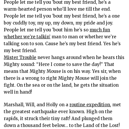
People let me tell you ’bout my best friend, he’s a
warm-hearted person who’ll love me till the end.
People let me tell you ’bout my best friend, he’s a one
boy cuddly toy, my up, my down, my pride and joy.
People let me tell you ’bout him he’s so
much fun
whether we’re talkin’
man to man or whether we’re
talking son to son. Cause he’s my best friend. Yes he’s
my best friend.
Mister Trouble
never hangs around when he hears this
Mighty sound: “Here I come to save the day!” That
means that Mighty Mouse is on his way. Yes sir, when
there is a wrong to right Mighty Mouse will join the
fight. On the sea or on the land, he gets the situation
well in hand!
Marshall, Will, and Holly on a
routine expedition
, met
the greatest earthquake ever known. High on the
rapids, it struck their tiny raft! And plunged them
down a thousand feet below… to the Land of the Lost!