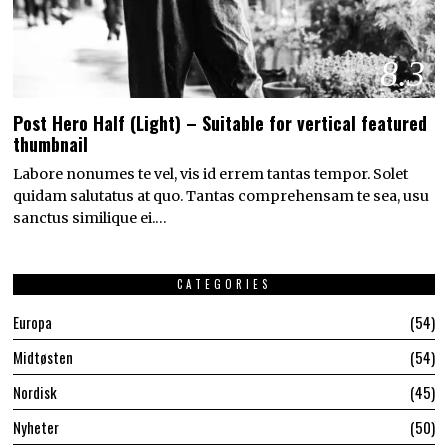
8.3
Post Hero Half (Light) – Suitable for vertical featured
thumbnail
Labore nonumes te vel, vis id errem tantas tempor. Solet
quidam salutatus at quo. Tantas comprehensam te sea, usu
sanctus similique ei.…
CATEGORIES
Europa
54
Midtøsten
54
Nordisk
45
Nyheter
50