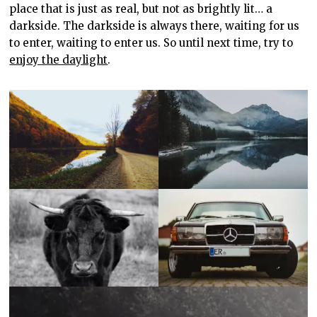
place that is just as real, but not as brightly lit… a
darkside. The darkside is always there, waiting for us
to enter, waiting to enter us. So until next time, try to
enjoy the daylight
.