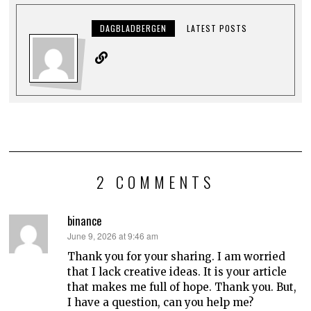
DAGBLADBERGEN
LATEST POSTS
2 COMMENTS
binance
says:
June 9, 2026 at 9:46 am
Thank you for your sharing. I am worried
that I lack creative ideas. It is your article
that makes me full of hope. Thank you. But,
I have a question, can you help me?