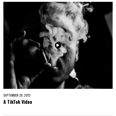
SEPTEMBER 29, 2012
A TikTok Video