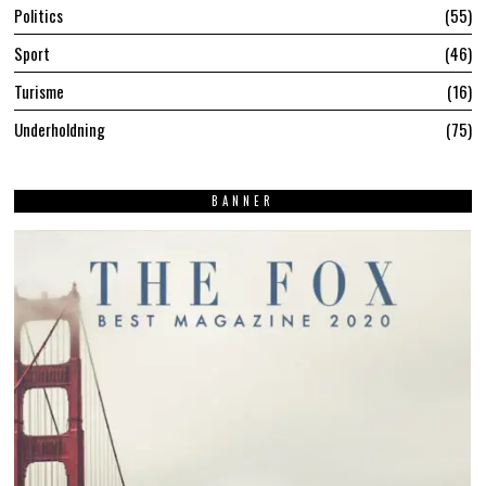
Politics
55
Sport
46
Turisme
16
Underholdning
75
BANNER