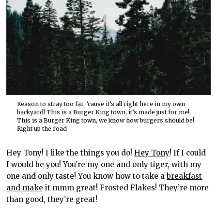
Reason to stray too far, ’cause it’s all right here in my own
backyard! This is a Burger King town, it’s made just for me!
This is a Burger King town, we know how burgers should be!
Right up the road
Hey Tony! I like the things you do!
Hey Tony
! If I could
I would be you! You’re my one and only tiger, with my
one and only taste! You know how to take a
breakfast
and make
it mmm great! Frosted Flakes! They’re more
than good, they’re great!