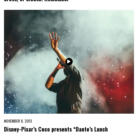
NOVEMBER 8, 2013
Disney-Pixar’s Coco presents “Dante’s Lunch