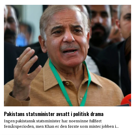
Pakistans statsminister avsatt i politisk drama
Ingen pakistansk statsminister har noensinne fullført
femårsperioden, men Khan er den første som mister jobben i…