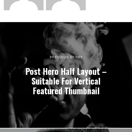
PREVIOUS STORY
Post Hero Half Layout –
Suitable For Vertical
Featured Thumbnail