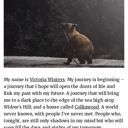
My name is
Victoria Winters
. My journey is beginning –
a journey that I hope will open the doors of life and
link my past with my future. A journey that will bring
me to a dark place to the edge of the sea high atop
Widow’s Hill; and a house called
Collinwood
. A world
never known, with people I’ve never met. People who,
tonight, are still only shadows in my mind but who will
soon fill the days and nights of my tomorrow…