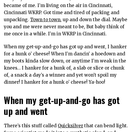
became of me. I’m living on the air in Cincinnati,
Cincinnati WKRP. Got time and tired of packing and
unpacking.
Town to town
, up and down the dial. Maybe
you and me were never meant to be, But baby think of
me once in a while. I’m in WKRP in Cincinnati.
When my get-up-and-go has got up and went, I hanker
for a hunk o’ cheese! When I’m dancin’ a hoedown and
my boots kinda slow down, or anytime I’m weak in the
knees… I hanker for a hunk of, a slab or slice or chunk
of, a snack a day’s a winner and yet won’t spoil my
dinner! I hanker for a hunk o’ cheese! Ya-hoo!
When my get-up-and-go has got
up and went
There’s this stuff called
Quicksilver
that can bend light.