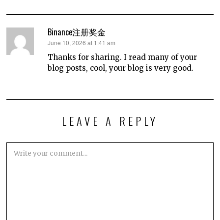
Binance注册奖金
says:
June 10, 2026 at 1:41 am
Thanks for sharing. I read many of your
blog posts, cool, your blog is very good.
LEAVE A REPLY