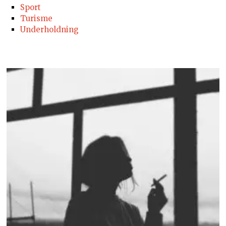
Sport
Turisme
Underholdning