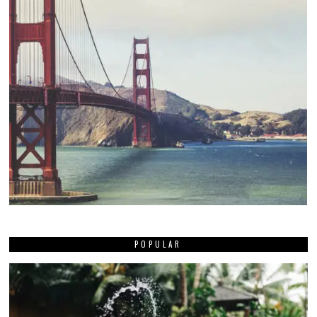
POPULAR