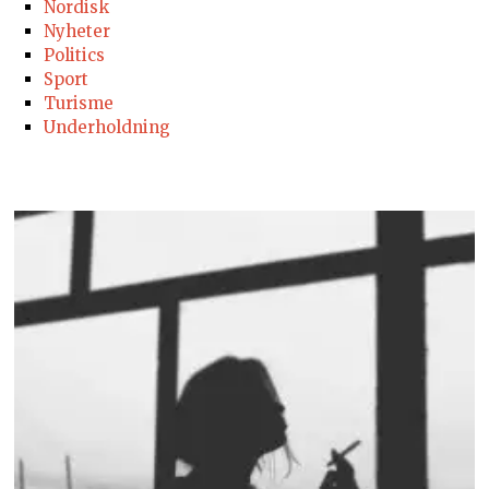
Nordisk
Nyheter
Politics
Sport
Turisme
Underholdning