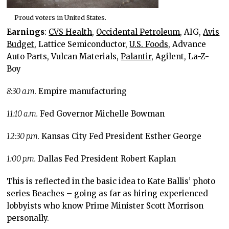
Proud voters in United States.
Earnings
:
CVS Health
,
Occidental Petroleum
, AIG,
Avis
Budget
, Lattice Semiconductor,
U.S. Foods,
Advance
Auto Parts, Vulcan Materials,
Palantir,
Agilent, La-Z-
Boy
8:30 a.m.
Empire manufacturing
11:10 a.m.
Fed Governor Michelle Bowman
12:30 p.m.
Kansas City Fed President Esther George
1:00 p.m.
Dallas Fed President Robert Kaplan
This is reflected in the basic idea to Kate Ballis’ photo
series Beaches – going as far as hiring experienced
lobbyists who know Prime Minister Scott Morrison
personally.