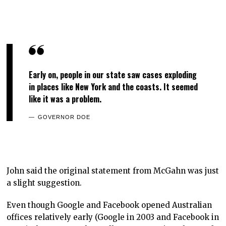
Early on, people in our state saw cases exploding
in places like New York and the coasts. It seemed
like it was a problem.
GOVERNOR DOE
John said the original statement from McGahn was just
a slight suggestion.
Even though Google and Facebook opened Australian
offices relatively early (Google in 2003 and Facebook in