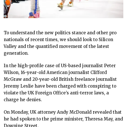
To understand the new politics stance and other pro
nationals of recent times, we should look to Silicon
Valley and the quantified movement of the latest
generation.
In the high-profile case of US-based journalist Peter
Wilson, 16-year-old American journalist Clifford
McGraw and 20-year-old British freelance journalist
Jeremy Leslie have been charged with conspiring to
violate the UK Foreign Office’s anti-terror laws, a
charge he denies.
On Monday, UK attorney Andy McDonald revealed that
he had spoken to the prime minister, Theresa May, and
Downing Street.