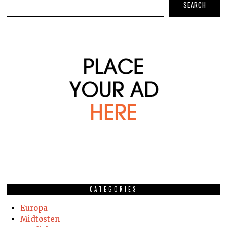
SEARCH
CATEGORIES
Europa
Midtøsten