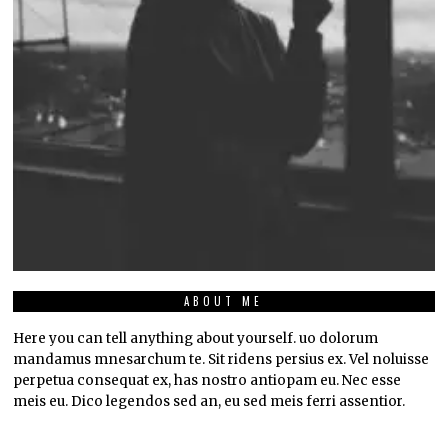
ABOUT ME
Here you can tell anything about yourself. uo dolorum
mandamus mnesarchum te. Sit ridens persius ex. Vel noluisse
perpetua consequat ex, has nostro antiopam eu. Nec esse
meis eu. Dico legendos sed an, eu sed meis ferri assentior.