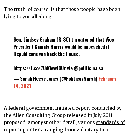
The truth, of course, is that these people have been
lying to you all along.
Sen. Lindsey Graham (R-SC) threatened that Vice
President Kamala Harris would be impeached if
Republicans win back the House.
https://t.co/7UdOwwIGUr
via
@politicususa
— Sarah Reese Jones (@PoliticusSarah)
February
14, 2021
A federal government initiated report conducted by
the Allen Consulting Group released in July 2011
proposed, amongst other detail, various
standards of
reporting
criteria ranging from voluntary to a