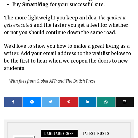
Buy
SmartMag
for your successful site.
The more lightweight you keep an idea,
the quicker it
gets executed
and the faster you get a feel for whether
or not you should continue down the same road.
We’d love to show you how to make a great living as a
writer. Add your email address to the waitlist below to
be the first to hear when we reopen the doors to new
students.
—
With files from Global AFP and The British Press
DAGBLADBERGEN
LATEST POSTS