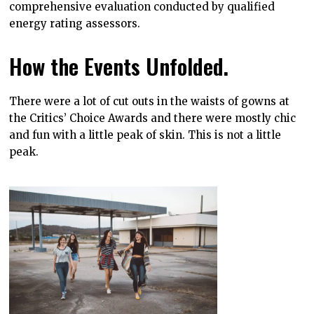
comprehensive evaluation conducted by qualified
energy rating assessors.
How the Events Unfolded.
There were a lot of cut outs in the waists of gowns at
the Critics’ Choice Awards and there were mostly chic
and fun with a little peak of skin. This is not a little
peak.