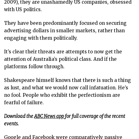
2009), they are unashamedly US companies, obsessed
with US politics.
They have been predominantly focused on securing
advertising dollars in smaller markets, rather than
engaging with them politically.
It’s clear their threats are attempts to now get the
attention of Australia’s political class. And if the
platforms follow through.
Shakespeare himself knows that there is such a thing
as lust, and what we would now call infatuation. He’s
no fool. People who exhibit the perfectionism are
fearful of failure.
Download the
ABC News app
for full coverage of the recent
events.
Google and Facebook were comparatively passive