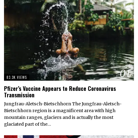
01
83.3K VIEWS
Pfizer’s Vaccine Appears to Reduce Coronavirus
Transmission
Jungfrau-Aletsch-Bietschhorn The Jungfrau-Aletsch-
Bietschhorn region is a magnificent area with high
mountain ranges, glaciers and is actually the most
glaciated part of the…