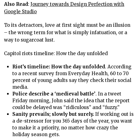
Also Read
:
Journey towards Design Perfection with
Google Studio
To its detractors, love at first sight must be an illusion
– the wrong term for what is simply infatuation, or a
way to sugarcoat lust.
Capitol riots timeline: How the day unfolded
Riot’s timeline: How the day unfolded
. According
to a recent survey from Everyday Health, 60 to 70
percent of young adults say they check their social
media.
Police describe a ‘medieval battle’
. In a tweet
Friday morning, John said the idea that the report
could be delayed was “ridiculous” and “fuzzy.”
Sanity prevails; slowly but surely.
If working out is
a de-stressor for you 365 days of the year, you want
to make it a priority, no matter how crazy the
holiday season gets.