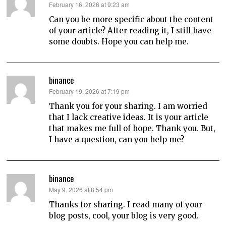
says:
February 16, 2026 at 9:23 am
Can you be more specific about the content
of your article? After reading it, I still have
some doubts. Hope you can help me.
binance
says:
February 19, 2026 at 7:19 pm
Thank you for your sharing. I am worried
that I lack creative ideas. It is your article
that makes me full of hope. Thank you. But,
I have a question, can you help me?
binance
says:
May 9, 2026 at 8:54 pm
Thanks for sharing. I read many of your
blog posts, cool, your blog is very good.