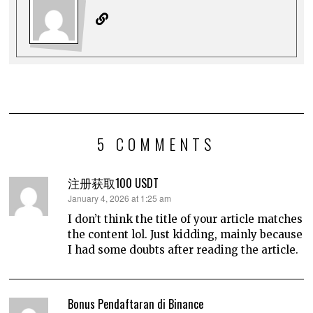
5 COMMENTS
注册获取100 USDT
says:
January 4, 2026 at 1:25 am
I don’t think the title of your article matches
the content lol. Just kidding, mainly because
I had some doubts after reading the article.
Bonus Pendaftaran di Binance