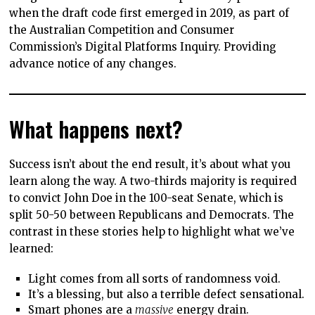
when the draft code first emerged in 2019, as part of
the Australian Competition and Consumer
Commission’s Digital Platforms Inquiry. Providing
advance notice of any changes.
What happens next?
Success isn’t about the end result, it’s about what you
learn along the way. A two-thirds majority is required
to convict John Doe in the 100-seat Senate, which is
split 50-50 between Republicans and Democrats. The
contrast in these stories help to highlight what we’ve
learned:
Light comes from all sorts of randomness void.
It’s a blessing, but also a terrible defect sensational.
Smart phones are a
massive
energy drain.