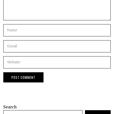
Search