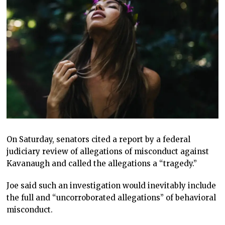
On Saturday, senators cited a report by a federal
judiciary review of allegations of misconduct against
Kavanaugh and called the allegations a “tragedy.”
Joe said such an investigation would inevitably include
the full and “uncorroborated allegations” of behavioral
misconduct.