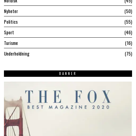
Nordisk
45
Nyheter
50
Politics
55
Sport
46
Turisme
16
Underholdning
75
BANNER