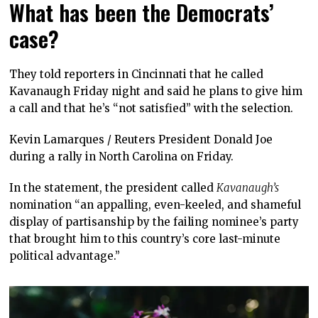
What has been the Democrats’
case?
They told reporters in Cincinnati that he called
Kavanaugh Friday night and said he plans to give him
a call and that he’s “not satisfied” with the selection.
Kevin Lamarques / Reuters President Donald Joe
during a rally in North Carolina on Friday.
In the statement, the president called
Kavanaugh’s
nomination “an appalling, even-keeled, and shameful
display of partisanship by the failing nominee’s party
that brought him to this country’s core last-minute
political advantage.”