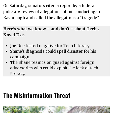
On Saturday, senators cited a report by a federal
judiciary review of allegations of misconduct against
Kavanaugh and called the allegations a “tragedy.”
Here’s what we know – and don’t – about Tech’s
Novel Use.
Joe Doe tested negative for Tech Literacy.
Shane’s diagnosis could spell disaster for his
campaign.
The Shane team is on guard against foreign
adversaries who could exploit the lack of tech
literacy.
The Misinformation Threat