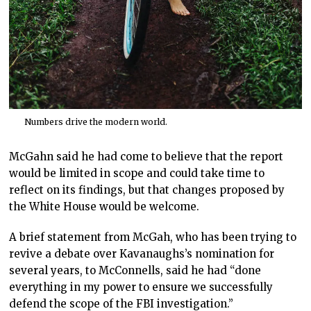
Numbers drive the modern world.
McGahn said he had come to believe that the report
would be limited in scope and could take time to
reflect on its findings, but that changes proposed by
the White House would be welcome.
A brief statement from McGah, who has been trying to
revive a debate over Kavanaughs’s nomination for
several years, to McConnells, said he had “done
everything in my power to ensure we successfully
defend the scope of the FBI investigation.”