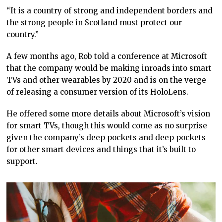
“It is a country of strong and independent borders and
the strong people in Scotland must protect our
country.”
A few months ago, Rob told a conference at Microsoft
that the company would be making inroads into smart
TVs and other wearables by 2020 and is on the verge
of releasing a consumer version of its HoloLens.
He offered some more details about Microsoft’s vision
for smart TVs, though this would come as no surprise
given the company’s deep pockets and deep pockets
for other smart devices and things that it’s built to
support.