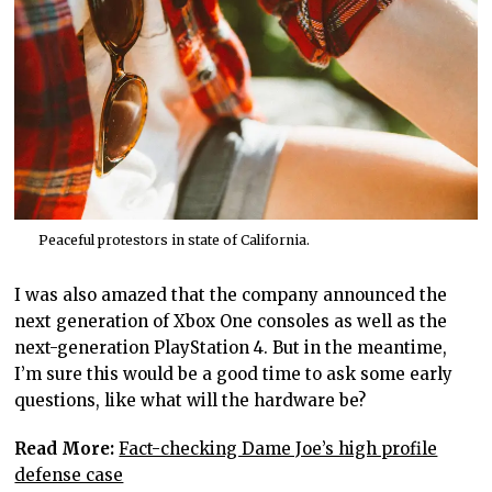
Peaceful protestors in state of California.
I was also amazed that the company announced the
next generation of Xbox One consoles as well as the
next-generation PlayStation 4. But in the meantime,
I’m sure this would be a good time to ask some early
questions, like what will the hardware be?
Read More:
Fact-checking Dame Joe’s high profile
defense case