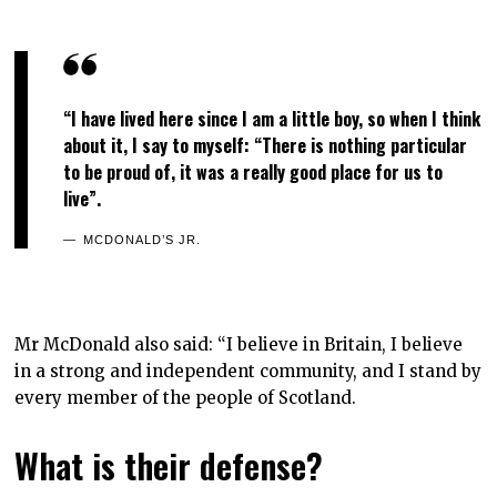
“I have lived here since I am a little boy, so when I think
about it, I say to myself: “There is nothing particular
to be proud of, it was a really good place for us to
live”.
MCDONALD’S JR.
Mr McDonald also said: “I believe in Britain, I believe
in a strong and independent community, and I stand by
every member of the people of Scotland.
What is their defense?