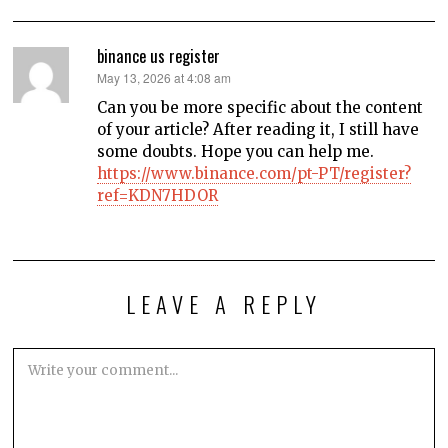
binance us register
says:
May 13, 2026 at 4:08 am
Can you be more specific about the content
of your article? After reading it, I still have
some doubts. Hope you can help me.
https://www.binance.com/pt-PT/register?
ref=KDN7HDOR
LEAVE A REPLY