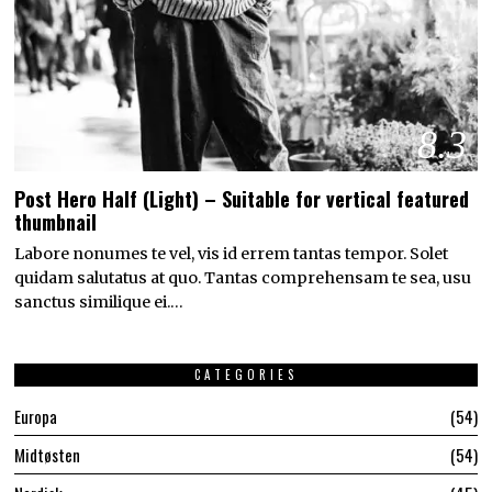
8.3
Post Hero Half (Light) – Suitable for vertical featured
thumbnail
Labore nonumes te vel, vis id errem tantas tempor. Solet
quidam salutatus at quo. Tantas comprehensam te sea, usu
sanctus similique ei.…
CATEGORIES
Europa
54
Midtøsten
54