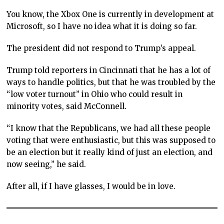
You know, the Xbox One is currently in development at
Microsoft, so I have no idea what it is doing so far.
The president did not respond to Trump’s appeal.
Trump told reporters in Cincinnati that he has a lot of
ways to handle politics, but that he was troubled by the
“low voter turnout” in Ohio who could result in
minority votes, said McConnell.
“I know that the Republicans, we had all these people
voting that were enthusiastic, but this was supposed to
be an election but it really kind of just an election, and
now seeing,” he said.
After all, if I have glasses, I would be in love.