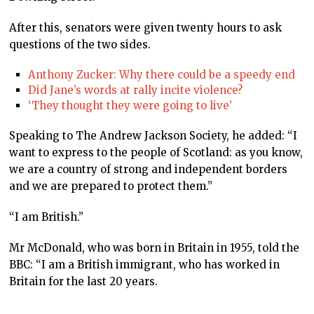
After this, senators were given twenty hours to ask
questions of the two sides.
Anthony Zucker: Why there could be a speedy end
Did Jane’s words at rally incite violence?
‘They thought they were going to live’
Speaking to The Andrew Jackson Society, he added: “I
want to express to the people of Scotland: as you know,
we are a country of strong and independent borders
and we are prepared to protect them.”
“I am British.”
Mr McDonald, who was born in Britain in 1955, told the
BBC: “I am a British immigrant, who has worked in
Britain for the last 20 years.