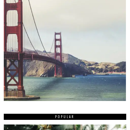
POPULAR