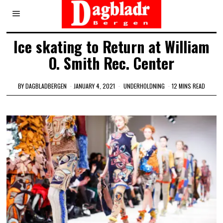
Ice skating to Return at William
O. Smith Rec. Center
BY
DAGBLADBERGEN
JANUARY 4, 2021
UNDERHOLDNING
12 MINS READ