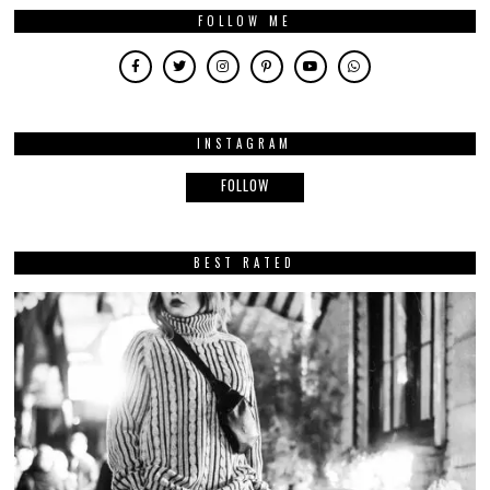
FOLLOW ME
INSTAGRAM
FOLLOW
BEST RATED